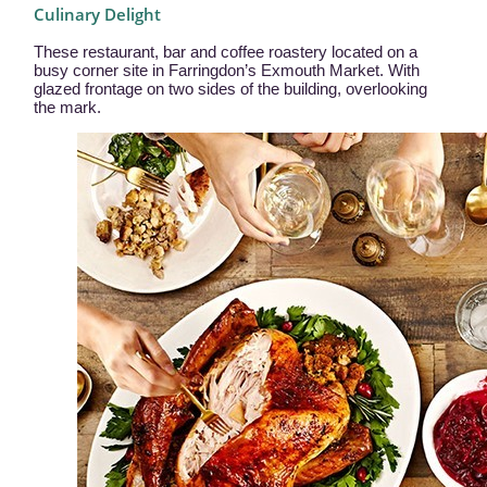
Culinary Delight
These restaurant, bar and coffee roastery located on a
busy corner site in Farringdon’s Exmouth Market. With
glazed frontage on two sides of the building, overlooking
the mark.