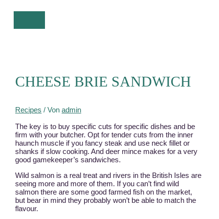
Zum
Inhalt
HAUPTMENÜ
springen
CHEESE BRIE SANDWICH
Recipes
/ Von
admin
The key is to buy specific cuts for specific dishes and be
firm with your butcher. Opt for tender cuts from the inner
haunch muscle if you fancy steak and use neck fillet or
shanks if slow cooking. And deer mince makes for a very
good gamekeeper’s sandwiches.
Wild salmon is a real treat and rivers in the British Isles are
seeing more and more of them. If you can’t find wild
salmon there are some good farmed fish on the market,
but bear in mind they probably won’t be able to match the
flavour.