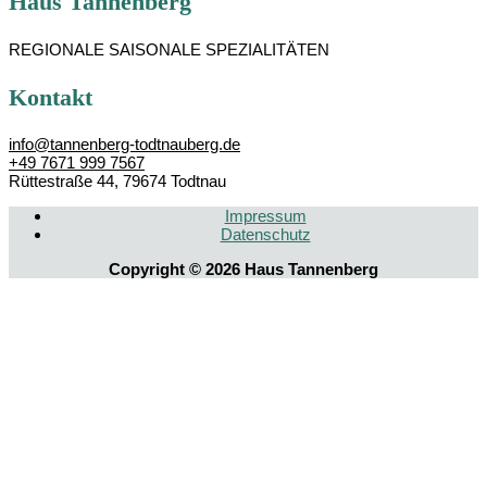
Haus Tannenberg
REGIONALE SAISONALE SPEZIALITÄTEN
Kontakt
info@tannenberg-todtnauberg.de
+49 7671 999 7567
Rüttestraße 44, 79674 Todtnau
Impressum
Datenschutz­
Copyright © 2026
Haus Tannenberg