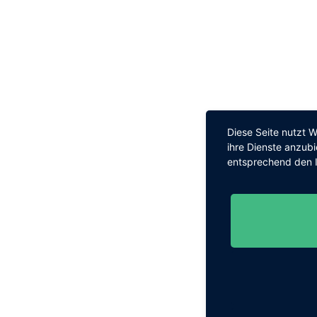
Diese Seite nutzt 
ihre Dienste anzub
entsprechend den I