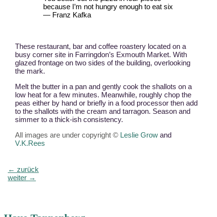
because I’m not hungry enough to eat six
— Franz Kafka
These restaurant, bar and coffee roastery located on a
busy corner site in Farringdon’s Exmouth Market. With
glazed frontage on two sides of the building, overlooking
the mark.
Melt the butter in a pan and gently cook the shallots on a
low heat for a few minutes. Meanwhile, roughly chop the
peas either by hand or briefly in a food processor then add
to the shallots with the cream and tarragon. Season and
simmer to a thick-ish consistency.
All images are under copyright ©
Leslie Grow
and
V.K.Rees
Beitragsnavigation
←
zurück
weiter
→