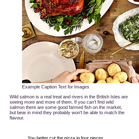
Example Caption Text for Images
Wild salmon is a real treat and rivers in the British Isles are
seeing more and more of them. If you can’t find wild
salmon there are some good farmed fish on the market,
but bear in mind they probably won’t be able to match the
flavour.
You better cut the pizza in four pieces